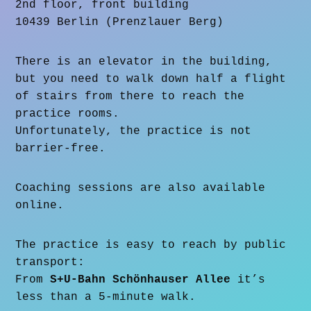
2nd floor, front building
10439 Berlin (Prenzlauer Berg)
There is an elevator in the building,
but you need to walk down half a flight
of stairs from there to reach the
practice rooms.
Unfortunately, the practice is not
barrier-free.
Coaching sessions are also available
online.
The practice is easy to reach by public
transport:
From
S+U-Bahn Schönhauser Allee
it’s
less than a 5-minute walk.