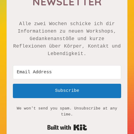
NEWSLETTER
Alle zwei Wochen schicke ich dir
Informationen zu neuen Workshops,
Gedankenanstöße und kurze
Reflexionen über Körper, Kontakt und
Lebendigkeit.
Subscribe
We won't send you spam. Unsubscribe at any
time.
Built with Kit