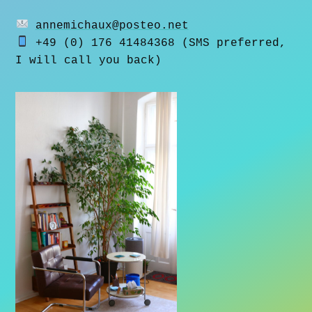
annemichaux@posteo.net
+49 (0) 176 41484368 (SMS preferred,
I will call you back)