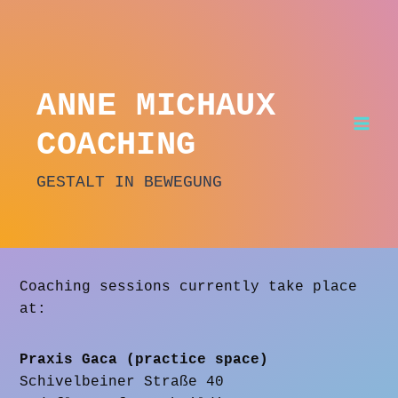
Skip
to
content
ANNE MICHAUX
COACHING
GESTALT IN BEWEGUNG
Coaching sessions currently take place
at:
Praxis Gaca (practice space)
Schivelbeiner Straße 40