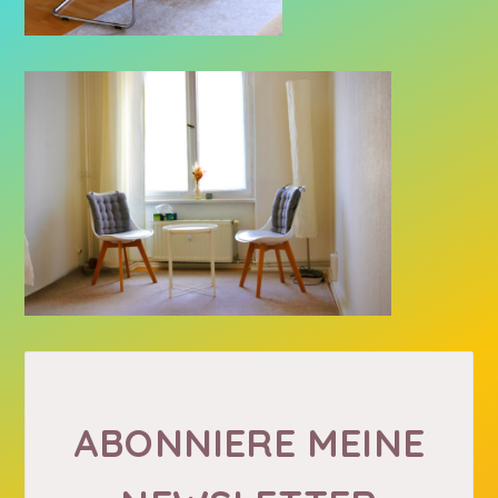
ABONNIERE MEINE